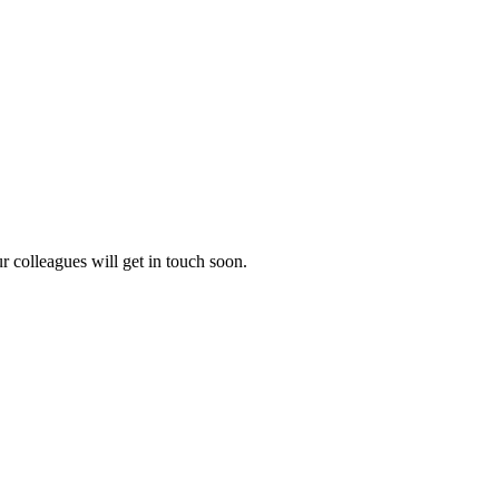
 colleagues will get in touch soon.