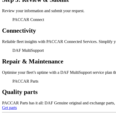
Review your information and submit your request.
PACCAR Connect
Connectivity
Reliable fleet insights with PACCAR Connected Services. Simplify yo
DAF MultiSupport
Repair & Maintenance
Optimise your fleet’s uptime with a DAF MultiSupport service plan th
PACCAR Parts
Quality parts
PACCAR Parts has it all: DAF Genuine original and exchange parts, a
Get parts