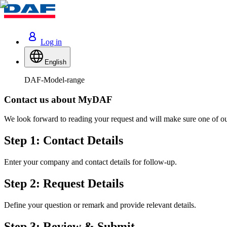
Log in
English
DAF-Model-range
Contact us about MyDAF
We look forward to reading your request and will make sure one of our
Step 1: Contact Details
Enter your company and contact details for follow-up.
Step 2: Request Details
Define your question or remark and provide relevant details.
Step 3: Review & Submit