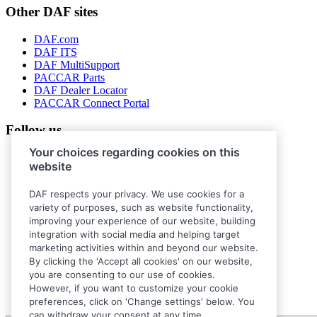
Other DAF sites
DAF.com
DAF ITS
DAF MultiSupport
PACCAR Parts
DAF Dealer Locator
PACCAR Connect Portal
Follow us
Your choices regarding cookies on this
website
DAF respects your privacy. We use cookies for a
variety of purposes, such as website functionality,
improving your experience of our website, building
integration with social media and helping target
marketing activities within and beyond our website.
By clicking the 'Accept all cookies' on our website,
you are consenting to our use of cookies.
However, if you want to customize your cookie
preferences, click on 'Change settings' below. You
can withdraw your consent at any time.