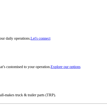
ur daily operations.
Let's connect
at’s customised to your operation.
Explore our options
ll-makes truck & trailer parts (TRP).